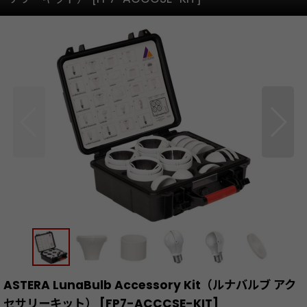
ASTERA LunaBulb Accessory Kit（ルナバルブ アク
セサリーキット）
[
FP7-ACCCSE-KIT
]