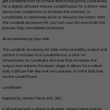
get LunaReflectors for a more directional punch, LunaLenses
for a slightly diffused texture, LunaDiffusors for a direct-view
dome look, LunaSnoots to increase the contrast, or
LunaShades to selectively block or texturize the beam. With
the LunaBulb Accessory Kit, you turn your LED practicals into
precise, fully contrallable luminaires.
All accessories by your side
The LunaBulb Accessory Kit adds extra versatility, output and
control. It includes four LunaReflector, a click-on
attachment for LunaBulb’s slim look that increases the
output and reduces the beam angle. It allows for a naked
look, a diffuse PAR-like look via LunaLens, or a NYX Bulb look
via the LunaDiffusor.
LunaShade
Inspired by James Friend, ASC, BSC
It all started with a dinner in Brussels, where Friend and his