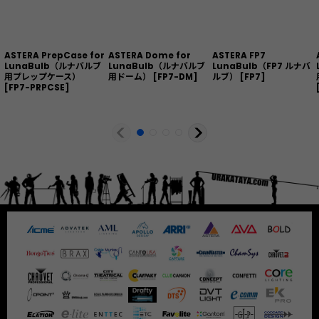
ASTERA PrepCase for
ASTERA Dome for
ASTERA FP7
LunaBulb（ルナバルブ
LunaBulb（ルナバルブ
LunaBulb（FP7 ルナバ
用プレップケース）
用ドーム）
[
FP7-DM
]
ルブ）
[
FP7
]
[
FP7-PRPCSE
]