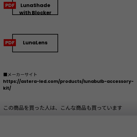
LunaShade
with Blocker
LunaLens
■メーカーサイト
https://astera-led.com/products/lunabulb-accessory-
kit/
この商品を買った人は、こんな商品も買っています