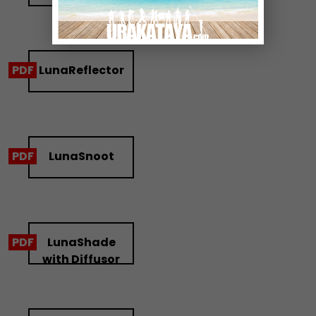
LunaReflector
LunaSnoot
LunaShade
with Diffusor