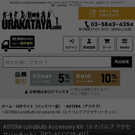
ASTERA LunaBulb Accessory Kit（ルナバルブ アクセサリーキット）,LEDライト（バッテリー
型）,ASTERA（アステラ）,
見積もり依頼
お問い合わせ
03-5843-4354
受付時間 10:00-18:00
（定休日:土日祝）
ログイン
新規登録
カート
MENU
商品検索
お得な会員割引あります！
お客様は未ログインです
ぜひご登録ください
ホーム
>
LEDライト（バッテリー型）
>
ASTERA（アステラ）
>
ASTERA LunaBulb Accessory Kit（ルナバルブ アクセサリーキット）
ASTERA LunaBulb Accessory Kit（ルナバルブ アクセ
サリーキット）
[
FP7-ACCCSE-KIT
]