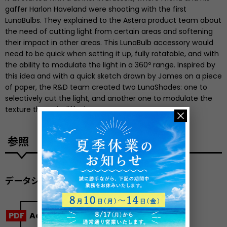
gaffer Harlon Haveland were shooting with the first
LunaBulbs. They explained to the Astera product team about
the need of cutting light from certain areas and softening
their impact in other areas. This LunaBulb accessory would
need to be quick when setting it up, fully rotatable, and with
the ability to modulate the light in a 360º range. Inspired by
this idea and with a quick sketch drawn by James on a piece
of paper, the R&D team created two LunaShades: one to
selectively cut the light, and another one to modulate the
texture through diffusion.
参照
データシート
Accessory Kit