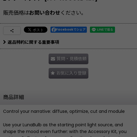
販売価格は
お問い合わせ
ください。
Facebookでシェア
返品特約に関する重要事項
質問・見積依頼
お気に入り登録
商品詳細
Control your narrative: diffuse, optimize, cut and module
Use your LunaBulb as the starting point light source, and
shape the mood even further: with the Accessory Kit, you