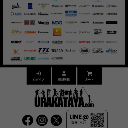
ログイン
新規登録
カート
LINE@
ご登録ください